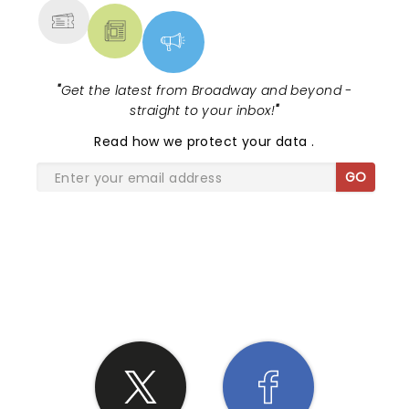
"
Get the latest from Broadway and beyond -
straight to your inbox!
"
Read
how we protect your data
.
GO
SHARE THE LOVE