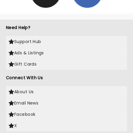
Need Help?
Support Hub
Ads & Listings
Gift Cards
Connect With Us
About Us
Email News
Facebook
X