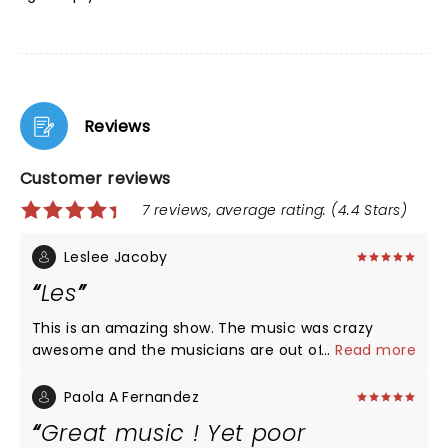
Reviews
Customer reviews
7 reviews, average rating: (4.4 Stars)
Leslee Jacoby
Les
This is an amazing show. The music was crazy
awesome and the musicians are out of this world. I
...
Read more
would definitely go see this show again. Thank you
for stopping in Saginaw.
Paola A Fernandez
Great music ! Yet poor