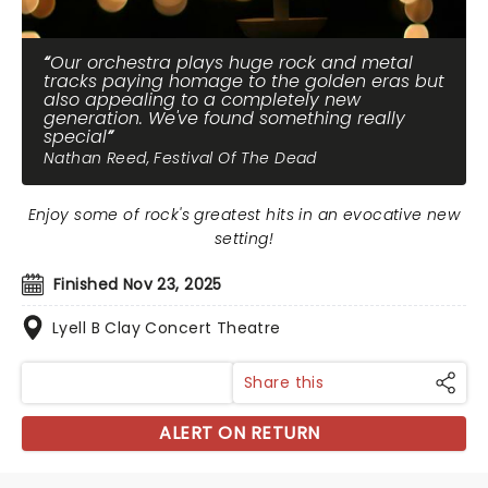
Our orchestra plays huge rock and metal
tracks paying homage to the golden eras but
also appealing to a completely new
generation. We've found something really
special
Nathan Reed, Festival Of The Dead
Enjoy some of rock's greatest hits in an evocative new
setting!
Finished Nov 23, 2025
Lyell B Clay Concert Theatre
Share this
ALERT ON RETURN