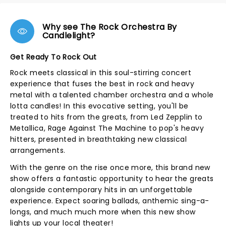
Why see The Rock Orchestra By
Candlelight?
Get Ready To Rock Out
Rock meets classical in this soul-stirring concert
experience that fuses the best in rock and heavy
metal with a talented chamber orchestra and a whole
lotta candles! In this evocative setting, you'll be
treated to hits from the greats, from Led Zepplin to
Metallica, Rage Against The Machine to pop's heavy
hitters, presented in breathtaking new classical
arrangements.
With the genre on the rise once more, this brand new
show offers a fantastic opportunity to hear the greats
alongside contemporary hits in an unforgettable
experience. Expect soaring ballads, anthemic sing-a-
longs, and much much more when this new show
lights up your local theater!