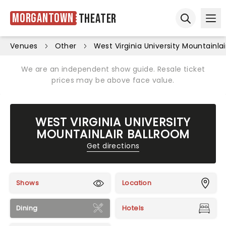
Morgantown
Theater
Ope
Open sear
Venues
Other
West Virginia University Mountainla
We are an independent show guide. Resale ticket
prices may be above face value.
WEST VIRGINIA UNIVERSITY
MOUNTAINLAIR BALLROOM
Get directions
Shows
Location
Dining
Hotels