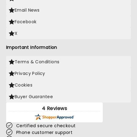
Email News
Facebook
X
Important Information
Terms & Conditions
Privacy Policy
Cookies
Buyer Guarantee
4 Reviews
Certified secure checkout
Phone customer support