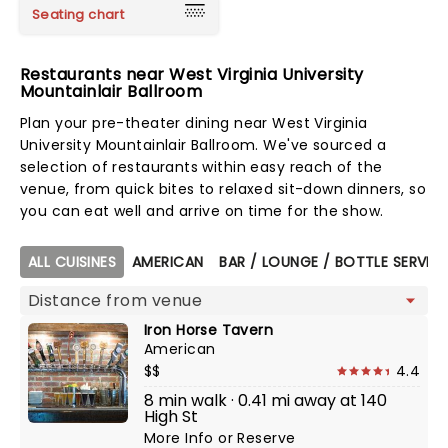
Seating chart
Restaurants near West Virginia University
Mountainlair Ballroom
Plan your pre-theater dining near West Virginia
University Mountainlair Ballroom. We've sourced a
selection of restaurants within easy reach of the
venue, from quick bites to relaxed sit-down dinners, so
you can eat well and arrive on time for the show.
Map view
ALL CUISINES
AMERICAN
BAR / LOUNGE / BOTTLE SERVIC
Iron Horse Tavern
American
$$
4.4
8 min walk · 0.41 mi away at 140
High St
More Info
or
Reserve