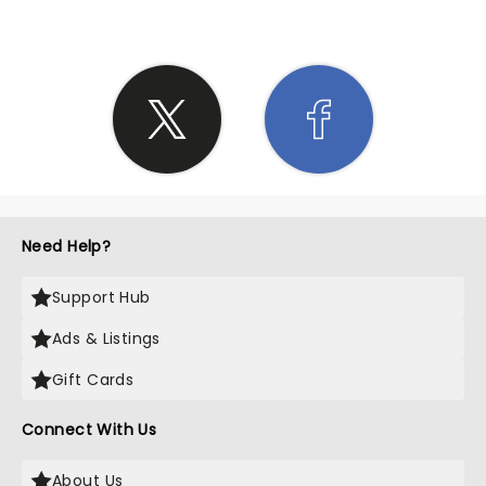
Need Help?
Support Hub
Ads & Listings
Gift Cards
Connect With Us
About Us