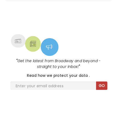
NEWS, TICKETS, THEATRE &
MORE
"
Get the latest from Broadway and beyond -
straight to your inbox!
"
Read
how we protect your data
.
GO
SHARE THE LOVE