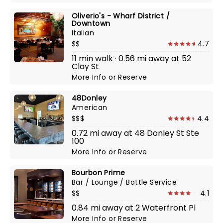
Oliverio's - Wharf District /
Downtown
Italian
$$
4.7
11 min walk · 0.56 mi away at 52
Clay St
More Info
or
Reserve
48Donley
American
$$$
4.4
0.72 mi away at 48 Donley St Ste
100
More Info
or
Reserve
Bourbon Prime
Bar / Lounge / Bottle Service
$$
4.1
0.84 mi away at 2 Waterfront Pl
More Info
or
Reserve