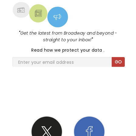
"
Get the latest from Broadway and beyond -
straight to your inbox!
"
Read
how we protect your data
.
GO
SHARE THE LOVE