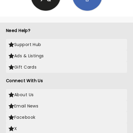
Need Help?
Support Hub
Ads & Listings
Gift Cards
Connect With Us
About Us
Email News
Facebook
X