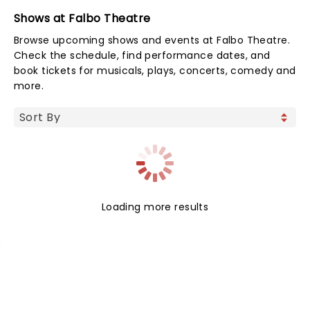
Shows at Falbo Theatre
Browse upcoming shows and events at Falbo Theatre.
Check the schedule, find performance dates, and
book tickets for musicals, plays, concerts, comedy and
more.
Loading more results
NEWS, TICKETS, THEATRE &
MORE