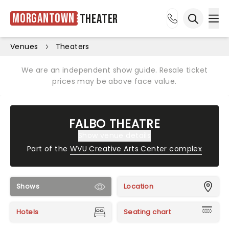
Morgantown
Theater
Ope
Open sea
Venues
Theaters
We are an independent show guide. Resale ticket
prices may be above face value.
FALBO THEATRE
Show venue details
Part of the
WVU Creative Arts Center complex
Shows
Location
Hotels
Seating chart