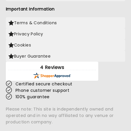
Important Information
Terms & Conditions
Privacy Policy
Cookies
Buyer Guarantee
4 Reviews
Certified secure checkout
Phone customer support
100% guarantee
Please note: This site is independently owned and
operated and in no way affiliated to any venue or
production company.