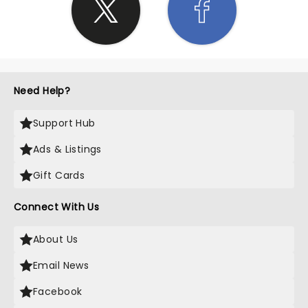
Need Help?
Support Hub
Ads & Listings
Gift Cards
Connect With Us
About Us
Email News
Facebook