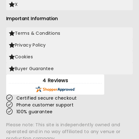
X
Important Information
Terms & Conditions
Privacy Policy
Cookies
Buyer Guarantee
4 Reviews
Certified secure checkout
Phone customer support
100% guarantee
Please note: This site is independently owned and
operated and in no way affiliated to any venue or
production company.