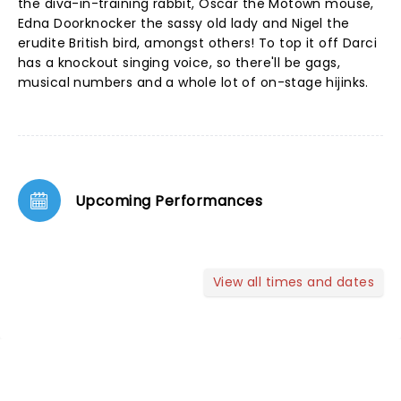
the diva-in-training rabbit, Oscar the Motown mouse,
Edna Doorknocker the sassy old lady and Nigel the
erudite British bird, amongst others! To top it off Darci
has a knockout singing voice, so there'll be gags,
musical numbers and a whole lot of on-stage hijinks.
Upcoming Performances
View all times and dates
NEWS, TICKETS, THEATRE &