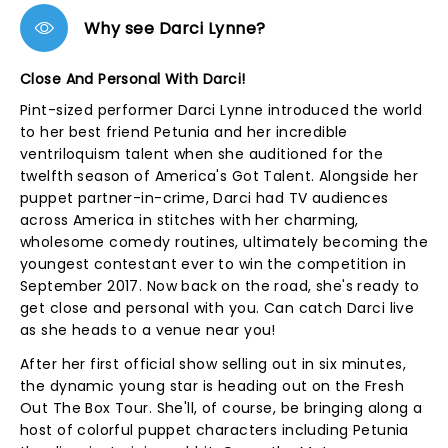
Why see Darci Lynne?
Close And Personal With Darci!
Pint-sized performer Darci Lynne introduced the world
to her best friend Petunia and her incredible
ventriloquism talent when she auditioned for the
twelfth season of America's Got Talent. Alongside her
puppet partner-in-crime, Darci had TV audiences
across America in stitches with her charming,
wholesome comedy routines, ultimately becoming the
youngest contestant ever to win the competition in
September 2017. Now back on the road, she's ready to
get close and personal with you. Can catch Darci live
as she heads to a venue near you!
After her first official show selling out in six minutes,
the dynamic young star is heading out on the Fresh
Out The Box Tour. She'll, of course, be bringing along a
host of colorful puppet characters including Petunia