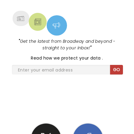
MORE
"
Get the latest from Broadway and beyond -
straight to your inbox!
"
Read
how we protect your data
.
GO
SHARE THE LOVE