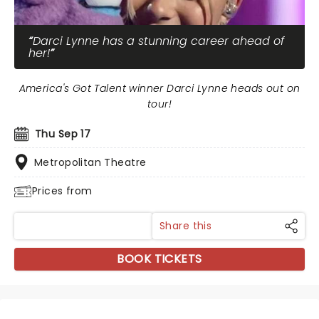
Darci Lynne has a stunning career ahead of
her!
America's Got Talent winner Darci Lynne heads out on
tour!
Thu Sep 17
Metropolitan Theatre
Prices from
Share this
BOOK TICKETS