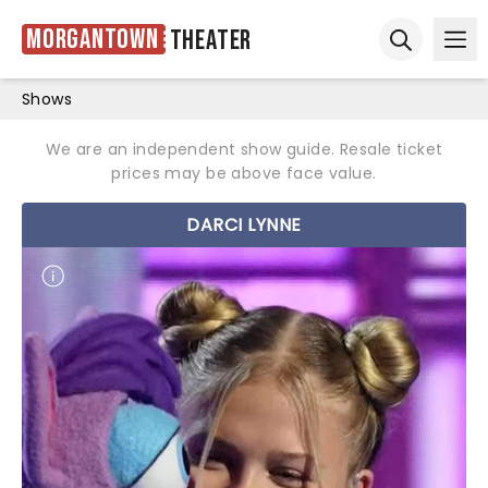
Morgantown
Theater
Ope
Open sear
Shows
We are an independent show guide. Resale ticket
prices may be above face value.
DARCI LYNNE