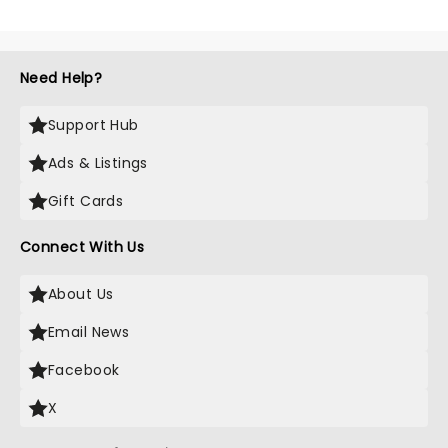
Need Help?
Support Hub
Ads & Listings
Gift Cards
Connect With Us
About Us
Email News
Facebook
X