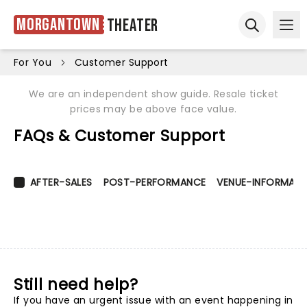
Morgantown
Theater
Ope
Open sear
For You
Customer Support
We are an independent show guide. Resale ticket
prices may be above face value.
FAQs & Customer Support
AFTER-SALES
POST-PERFORMANCE
VENUE-INFORMATI
Still need help?
If you have an urgent issue with an event happening in