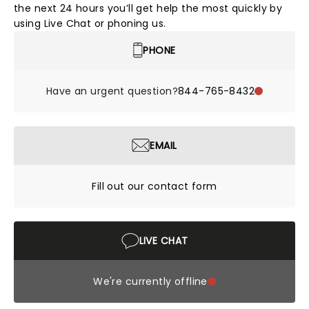
the next 24 hours you’ll get help the most quickly by
using Live Chat or phoning us.
PHONE
Have an urgent question?
844-765-8432
EMAIL
Fill out our contact form
LIVE CHAT
We're currently offline