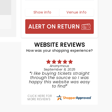
Show info
Venue info
ALERT ON RETURN
WEBSITE REVIEWS
How was your shopping experience?
Anonymous
September 8, 2025
I like buying tickets straight
through the source so I was
happy this website was easy
to find
CLICK HERE FOR
MORE REVIEWS