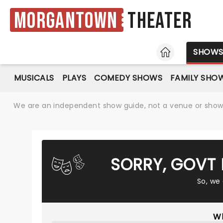
Morgantown
Theater
HOME
SHOW
MUSICALS
PLAYS
COMEDY SHOWS
FAMILY SHO
We are an independent show guide, not a venue or show. 
SORRY, GOVT 
So, we
Wh