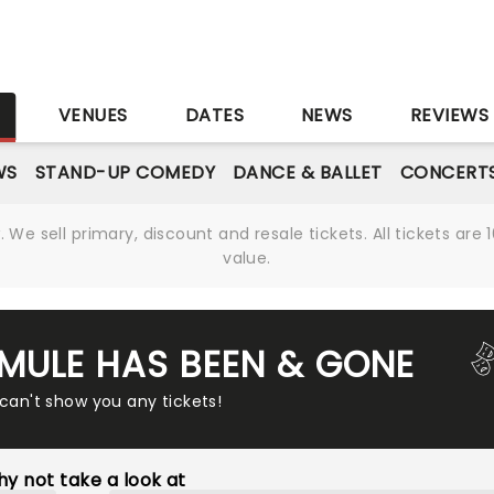
S
VENUES
DATES
NEWS
REVIEWS
WS
STAND-UP COMEDY
DANCE & BALLET
CONCERT
We sell primary, discount and resale tickets. All tickets a
value.
MULE HAS BEEN & GONE
 can't show you any tickets!
y not take a look at