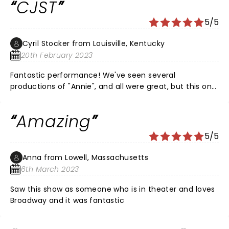
CJST
“Annie” before the show! That in itself was a treat! She
was as sweet off stage as she carried the part sweetly
5/5
on stage. Superb cast!
Cyril Stocker from Louisville, Kentucky
20th February 2023
Fantastic performance! We've seen several
productions of "Annie", and all were great, but this one
was exceptional. Kudos to the wonderfully talented
cast! Was wowed by your performance!
Amazing
5/5
Anna from Lowell, Massachusetts
6th March 2023
Saw this show as someone who is in theater and loves
Broadway and it was fantastic