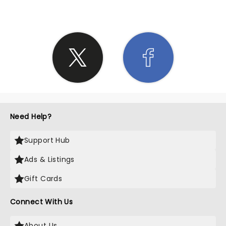
Need Help?
Support Hub
Ads & Listings
Gift Cards
Connect With Us
About Us