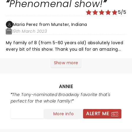
Phenomenal show!
5/5
Maria Perez from Munster, Indiana
19th March 2023
My family of 8 (from 5-60 years old) absolutely loved
every bit of this show. Thank you all for an amazing
performance!
Show more
ANNIE
The Tony-nominated Broadway favorite that's
perfect for the whole family!
ALERT ME
More info