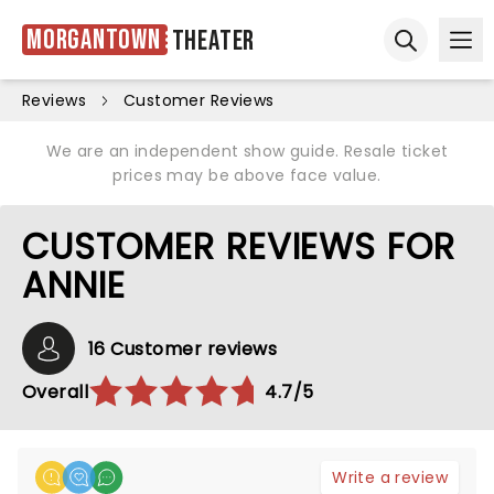
Morgantown
Theater
Ope
Open sear
Reviews
Customer Reviews
We are an independent show guide. Resale ticket
prices may be above face value.
CUSTOMER REVIEWS FOR
ANNIE
16 Customer reviews
Overall
4.7/5
Write a review