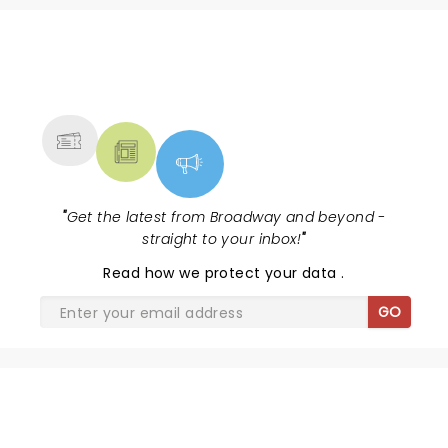
NEWS, TICKETS, THEATRE &
MORE
"
Get the latest from Broadway and beyond -
straight to your inbox!
"
Read
how we protect your data
.
GO
SHARE THE LOVE