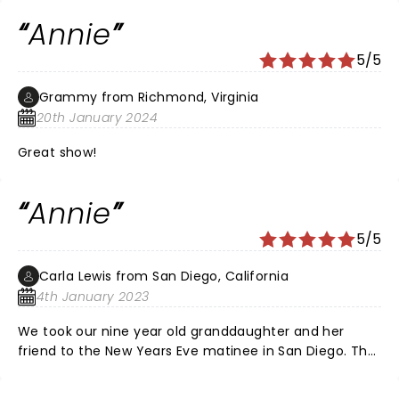
energy was amazing! Everyone in the cast was
Annie
incredible and Sandy was also impressive. Seeing this
show was a refreshing break, thank you so much for
5/5
everyone's hard work!
Grammy from Richmond, Virginia
20th January 2024
Great show!
Annie
5/5
Carla Lewis from San Diego, California
4th January 2023
We took our nine year old granddaughter and her
friend to the New Years Eve matinee in San Diego. The
were amazed and applauded mightily for every
number. They had a fabulous opportunity to meet