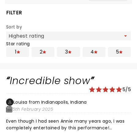
FILTER
Sort by
Star rating
1
2
3
4
5
Incredible show
5/5
Louisa from Indianapolis, Indiana
5th February 2025
Even though I had seen Annie many years ago, I was
completely entertained by this performance!
Everyone did a Stellar job, and the chemistry and