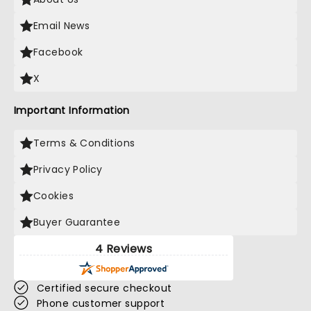
Email News
Facebook
X
Important Information
Terms & Conditions
Privacy Policy
Cookies
Buyer Guarantee
4 Reviews
Certified secure checkout
Phone customer support