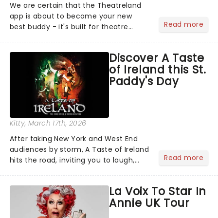
We are certain that the Theatreland
app is about to become your new
Read more
best buddy - it's built for theatre
lovers, newbies, critics, concert-
hoppers, and the 'let's treat ourselves
Discover A Taste
this month' crowd!...
of Ireland this St.
Paddy's Day
Kitty
, March 17th, 2026
After taking New York and West End
audiences by storm, A Taste of Ireland
Read more
hits the road, inviting you to laugh,
cry, and jig into the night with a
production that is Celtic, for this
La Voix To Star In
generation!...
Annie UK Tour