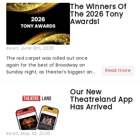
world!Think of it as having your own
The Winners Of
personal theatre concierge right in
The 2026 Tony
your pocket!Since lau...
Awards!
Kevin
, June 8th, 2026
The red carpet was rolled out once
again for the best of Broadway on
Read more
Sunday night, as theater's biggest and
brightest gathered beneath the
marquee of Radio City Music Hall to
Our New
compete for the 2026 Tony Awards
Theatreland App
following a stellar Broadway sea...
Has Arrived
Kevin
, May 1st, 2026