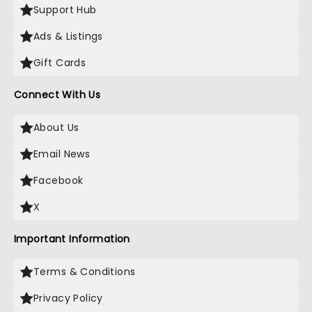
Support Hub
Ads & Listings
Gift Cards
Connect With Us
About Us
Email News
Facebook
X
Important Information
Terms & Conditions
Privacy Policy