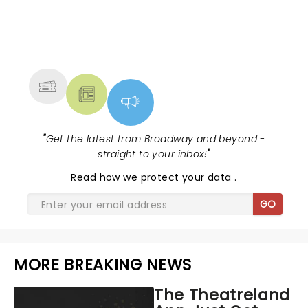
NEWS, TICKETS, THEATRE &
MORE
"
Get the latest from Broadway and beyond -
straight to your inbox!
"
Read
how we protect your data
.
GO
MORE BREAKING NEWS
The Theatreland