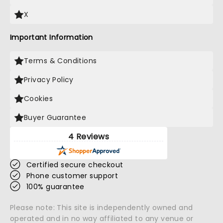
X
Important Information
Terms & Conditions
Privacy Policy
Cookies
Buyer Guarantee
4 Reviews
Certified secure checkout
Phone customer support
100% guarantee
Please note: This site is independently owned and
operated and in no way affiliated to any venue or