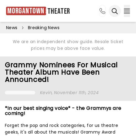
Morgantown
Theater
Ope
Open sea
News
Breaking News
We are an independent show guide. Resale ticket
prices may be above face value.
Grammy Nominees For Musical
Theater Album Have Been
Announced!
Kevin
, November 11th, 2024
*In our best singing voice* - the Grammys are
coming!
Forget the pop and rock categories, for us theatre
geeks, it's all about the musicals! Grammy Award