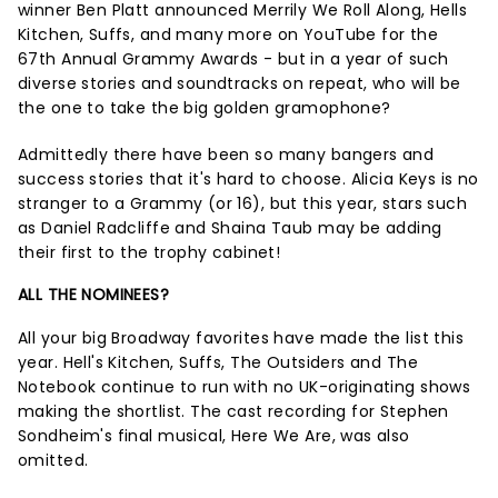
winner Ben Platt announced Merrily We Roll Along, Hells
Kitchen, Suffs, and many more on YouTube for the
67th Annual Grammy Awards - but in a year of such
diverse stories and soundtracks on repeat, who will be
the one to take the big golden gramophone?
Admittedly there have been so many bangers and
success stories that it's hard to choose. Alicia Keys is no
stranger to a Grammy (or 16), but this year, stars such
as Daniel Radcliffe and Shaina Taub may be adding
their first to the trophy cabinet!
ALL THE NOMINEES?
All your big Broadway favorites have made the list this
year. Hell's Kitchen, Suffs, The Outsiders and The
Notebook continue to run with no UK-originating shows
making the shortlist. The cast recording for Stephen
Sondheim's final musical, Here We Are, was also
omitted.