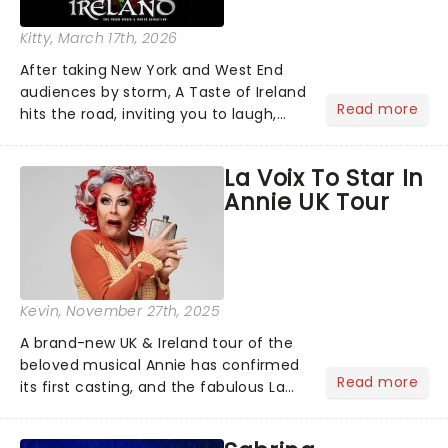
Kitty
, March 17th, 2026
After taking New York and West End
audiences by storm, A Taste of Ireland
Read more
hits the road, inviting you to laugh,
cry, and jig into the night with a
production that is Celtic, for this
La Voix To Star In
generation!...
Annie UK Tour
Kevin
, November 27th, 2025
A brand-new UK & Ireland tour of the
beloved musical Annie has confirmed
Read more
its first casting, and the fabulous La
Voix (star of RuPaul's Drag Race
Season 6 and Strictly Come Dancing)