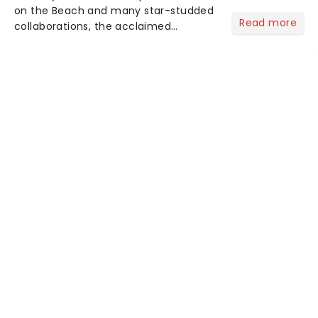
on the Beach and many star-studded
Read more
collaborations, the acclaimed
playwright, director, and artist was
recognised for his hypnotic, slow-
motion style and poetic staging....