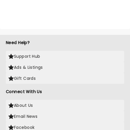
Need Help?
Support Hub
Ads & Listings
Gift Cards
Connect With Us
About Us
Email News
Facebook