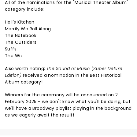
All of the nominations for the "Musical Theater Album"
category include:
Hell's Kitchen
Merrily We Roll Along
The Notebook
The Outsiders
Suffs
The Wiz
Also worth noting:
The Sound of Music (Super Deluxe
Edition)
received a nomination in the Best Historical
Album category!
Winners for the ceremony will be announced on 2
February 2025 - we don't know what you'll be doing, but
we'll have a Broadway playlist playing in the background
as we eagerly await the result!