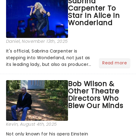
Sabrina
will be bringing her diva-sparkle to the
Carpenter To
role of the love-t...
Star In Alice In
Wonderland
Daniel
, November 13th, 2025
It's official, Sabrina Carpenter is
stepping into Wonderland, not just as
Read more
its leading lady, but also as producer
of a brand-new live-action movie
musical inspired by Lewis Carroll's
Bob Wilson &
timeless tale.While the film's title
Other Theatre
remains under wraps...
Directors Who
Blew Our Minds
Kevin
, August 4th, 2025
Not only known for his opera Einstein