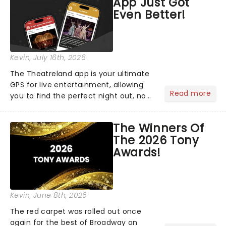
App Just Got
Even Better!
Kevin
, July 16th, 2026
The Theatreland app is your ultimate
GPS for live entertainment, allowing
Read more
you to find the perfect night out, no
matter where you are in the
world!Think of it as having your own
The Winners Of
personal theatre concierge right in
The 2026 Tony
your pocket!Since lau...
Awards!
Kevin
, June 8th, 2026
The red carpet was rolled out once
again for the best of Broadway on