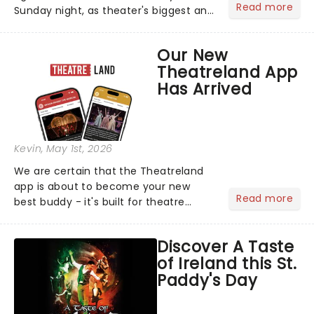
Read more
Sunday night, as theater's biggest and
brightest gathered beneath the
marquee of Radio City Music Hall to
Our New
compete for the 2026 Tony Awards
Theatreland App
following a stellar Broadway sea...
Has Arrived
Kevin
, May 1st, 2026
We are certain that the Theatreland
app is about to become your new
Read more
best buddy - it's built for theatre
lovers, newbies, critics, concert-
hoppers, and the 'let's treat ourselves
Discover A Taste
this month' crowd!...
of Ireland this St.
Paddy's Day